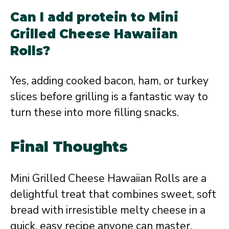
Can I add protein to Mini
Grilled Cheese Hawaiian
Rolls?
Yes, adding cooked bacon, ham, or turkey
slices before grilling is a fantastic way to
turn these into more filling snacks.
Final Thoughts
Mini Grilled Cheese Hawaiian Rolls are a
delightful treat that combines sweet, soft
bread with irresistible melty cheese in a
quick, easy recipe anyone can master.