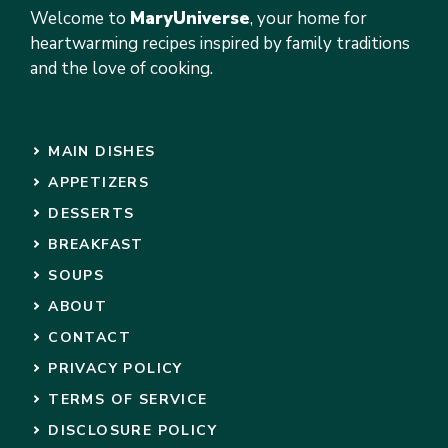
Welcome to
MaryUniverse
, your home for
heartwarming recipes inspired by family traditions
and the love of cooking.
MAIN DISHES
APPETIZERS
DESSERTS
BREAKFAST
SOUPS
ABOUT
CONTACT
PRIVACY POLICY
TERMS OF SERVICE
DISCLOSURE POLICY