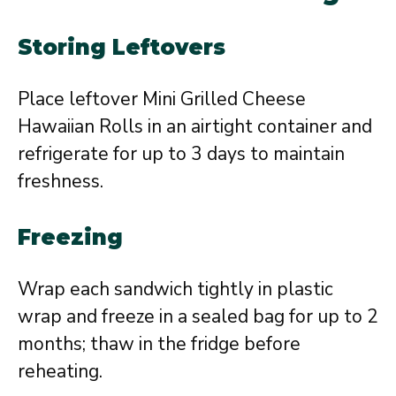
Storing Leftovers
Place leftover Mini Grilled Cheese
Hawaiian Rolls in an airtight container and
refrigerate for up to 3 days to maintain
freshness.
Freezing
Wrap each sandwich tightly in plastic
wrap and freeze in a sealed bag for up to 2
months; thaw in the fridge before
reheating.