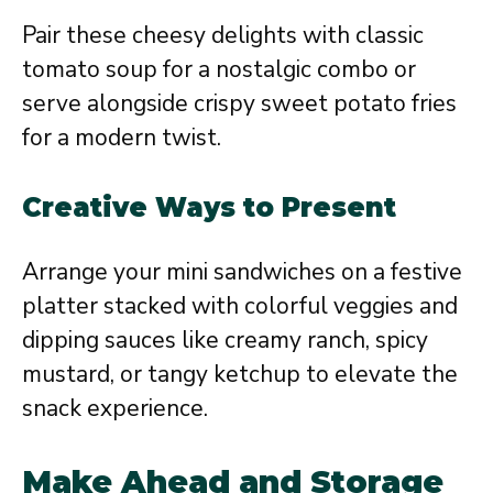
Pair these cheesy delights with classic
tomato soup for a nostalgic combo or
serve alongside crispy sweet potato fries
for a modern twist.
Creative Ways to Present
Arrange your mini sandwiches on a festive
platter stacked with colorful veggies and
dipping sauces like creamy ranch, spicy
mustard, or tangy ketchup to elevate the
snack experience.
Make Ahead and Storage