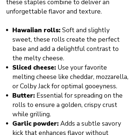
these staples combine to deliver an
unforgettable flavor and texture.
Hawaiian rolls:
Soft and slightly
sweet, these rolls create the perfect
base and add a delightful contrast to
the melty cheese.
Sliced cheese:
Use your favorite
melting cheese like cheddar, mozzarella,
or Colby Jack for optimal gooeyness.
Butter:
Essential for spreading on the
rolls to ensure a golden, crispy crust
while grilling.
Garlic powder:
Adds a subtle savory
kick that enhances flavor without