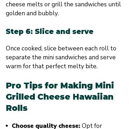
cheese melts or grill the sandwiches until
golden and bubbly.
Step 6: Slice and serve
Once cooked, slice between each roll to
separate the mini sandwiches and serve
warm for that perfect melty bite.
Pro Tips for Making Mini
Grilled Cheese Hawaiian
Rolls
Choose quality cheese:
Opt for