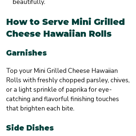
beautifully.
How to Serve Mini Grilled
Cheese Hawaiian Rolls
Garnishes
Top your Mini Grilled Cheese Hawaiian
Rolls with freshly chopped parsley, chives,
or a light sprinkle of paprika for eye-
catching and flavorful finishing touches
that brighten each bite.
Side Dishes