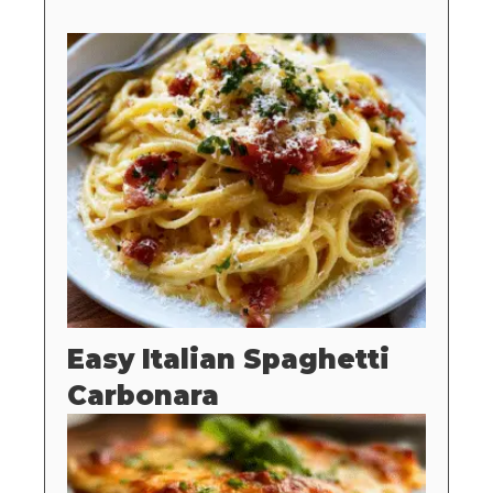
Easy Italian Spaghetti
Carbonara