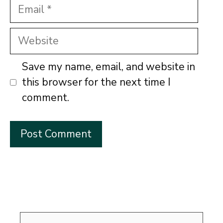
Email
Website
Save my name, email, and website in
this browser for the next time I
comment.