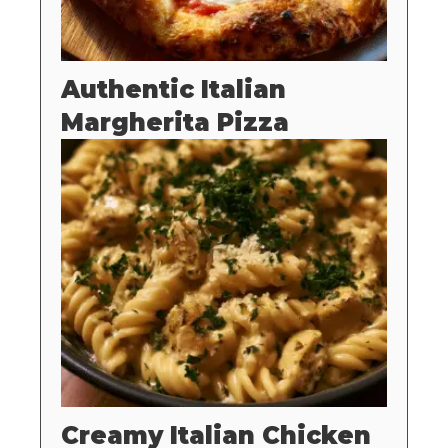
Authentic Italian
Margherita Pizza
Creamy Italian Chicken