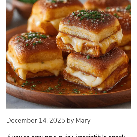
December 14, 2025
by
Mary