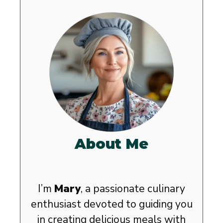
About Me
I’m
Mary
, a passionate culinary
enthusiast devoted to guiding you
in creating delicious meals with