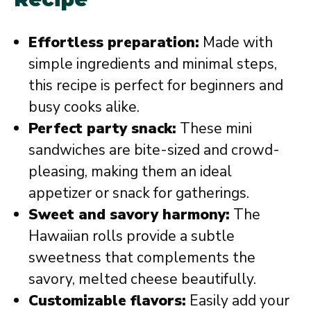
Effortless preparation:
Made with
simple ingredients and minimal steps,
this recipe is perfect for beginners and
busy cooks alike.
Perfect party snack:
These mini
sandwiches are bite-sized and crowd-
pleasing, making them an ideal
appetizer or snack for gatherings.
Sweet and savory harmony:
The
Hawaiian rolls provide a subtle
sweetness that complements the
savory, melted cheese beautifully.
Customizable flavors:
Easily add your