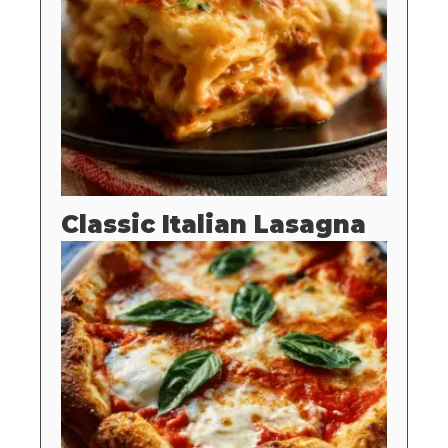
Classic Italian Lasagna