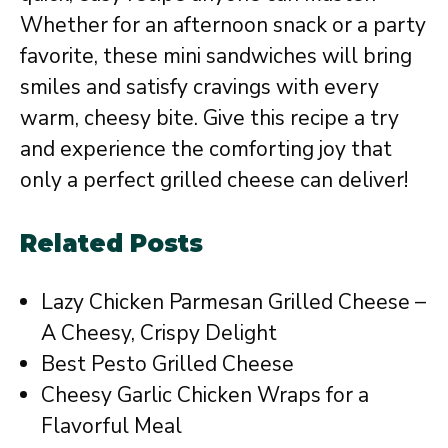
Whether for an afternoon snack or a party
favorite, these mini sandwiches will bring
smiles and satisfy cravings with every
warm, cheesy bite. Give this recipe a try
and experience the comforting joy that
only a perfect grilled cheese can deliver!
Related Posts
Lazy Chicken Parmesan Grilled Cheese –
A Cheesy, Crispy Delight
Best Pesto Grilled Cheese
Cheesy Garlic Chicken Wraps for a
Flavorful Meal