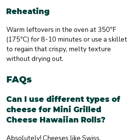
Reheating
Warm leftovers in the oven at 350°F
(175°C) for 8-10 minutes or use a skillet
to regain that crispy, melty texture
without drying out.
FAQs
Can I use different types of
cheese for Mini Grilled
Cheese Hawaiian Rolls?
Absolutely! Cheeses like Swiss,