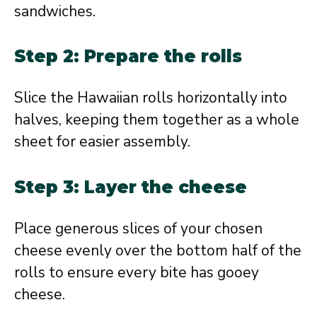
sandwiches.
Step 2: Prepare the rolls
Slice the Hawaiian rolls horizontally into
halves, keeping them together as a whole
sheet for easier assembly.
Step 3: Layer the cheese
Place generous slices of your chosen
cheese evenly over the bottom half of the
rolls to ensure every bite has gooey
cheese.