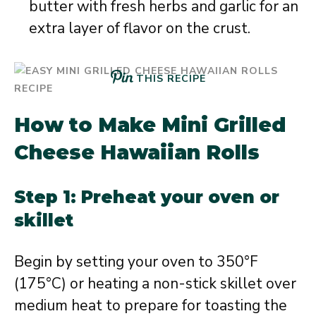
butter with fresh herbs and garlic for an
extra layer of flavor on the crust.
THIS RECIPE
How to Make Mini Grilled
Cheese Hawaiian Rolls
Step 1: Preheat your oven or
skillet
Begin by setting your oven to 350°F
(175°C) or heating a non-stick skillet over
medium heat to prepare for toasting the