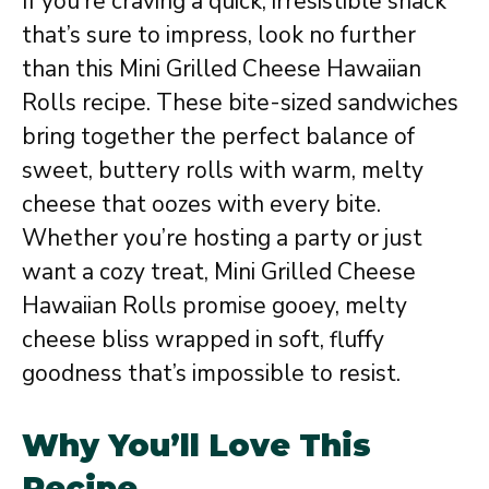
If you’re craving a quick, irresistible snack
that’s sure to impress, look no further
than this Mini Grilled Cheese Hawaiian
Rolls recipe. These bite-sized sandwiches
bring together the perfect balance of
sweet, buttery rolls with warm, melty
cheese that oozes with every bite.
Whether you’re hosting a party or just
want a cozy treat, Mini Grilled Cheese
Hawaiian Rolls promise gooey, melty
cheese bliss wrapped in soft, fluffy
goodness that’s impossible to resist.
Why You’ll Love This
Recipe