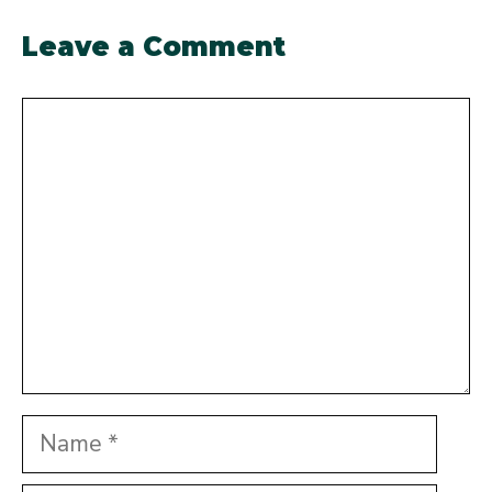
Leave a Comment
Comment
Name