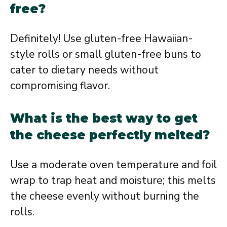
free?
Definitely! Use gluten-free Hawaiian-
style rolls or small gluten-free buns to
cater to dietary needs without
compromising flavor.
What is the best way to get
the cheese perfectly melted?
Use a moderate oven temperature and foil
wrap to trap heat and moisture; this melts
the cheese evenly without burning the
rolls.