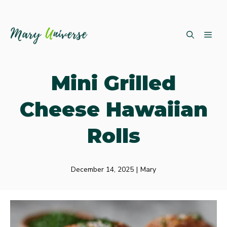
Skip
ME
to
content
Mini Grilled
Cheese Hawaiian
Rolls
December 14, 2025
|
Mary