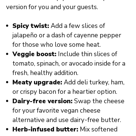
version for you and your guests.
Spicy twist:
Add a few slices of
jalapeño or a dash of cayenne pepper
for those who love some heat.
Veggie boost:
Include thin slices of
tomato, spinach, or avocado inside for a
fresh, healthy addition.
Meaty upgrade:
Add deli turkey, ham,
or crispy bacon for a heartier option.
Dairy-free version:
Swap the cheese
for your favorite vegan cheese
alternative and use dairy-free butter.
Herb-infused butter:
Mix softened