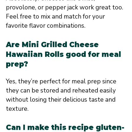
provolone, or pepper jack work great too.
Feel free to mix and match for your
favorite flavor combinations.
Are Mini Grilled Cheese
Hawaiian Rolls good for meal
prep?
Yes, they’re perfect for meal prep since
they can be stored and reheated easily
without losing their delicious taste and
texture.
Can I make this recipe gluten-