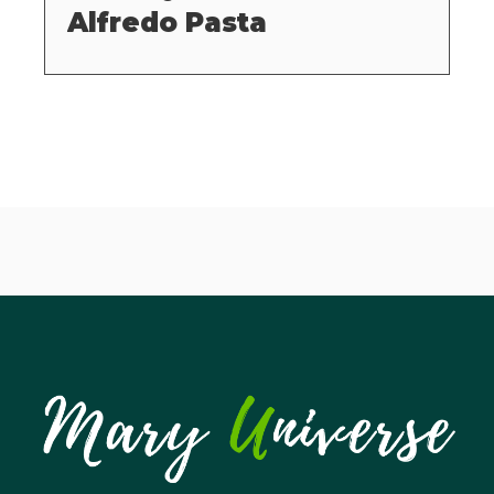
Alfredo Pasta