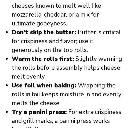
cheeses known to melt well like
mozzarella, cheddar, or a mix for
ultimate gooeyness.
Don’t skip the butter:
Butter is critical
for crispiness and flavor; use it
generously on the top rolls.
Warm the rolls first:
Slightly warming
the rolls before assembly helps cheese
melt evenly.
Use foil when baking:
Wrapping the
rolls in foil keeps moisture in and evenly
melts the cheese.
Try a panini press:
For extra crispiness
and grill marks, a panini press works