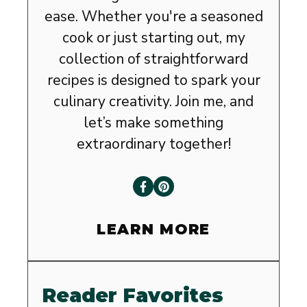
ease. Whether you're a seasoned
cook or just starting out, my
collection of straightforward
recipes is designed to spark your
culinary creativity. Join me, and
let’s make something
extraordinary together!
LEARN MORE
Reader Favorites