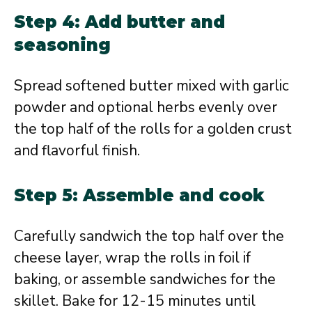
Step 4: Add butter and
seasoning
Spread softened butter mixed with garlic
powder and optional herbs evenly over
the top half of the rolls for a golden crust
and flavorful finish.
Step 5: Assemble and cook
Carefully sandwich the top half over the
cheese layer, wrap the rolls in foil if
baking, or assemble sandwiches for the
skillet. Bake for 12-15 minutes until