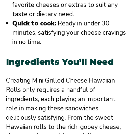
favorite cheeses or extras to suit any
taste or dietary need.
Quick to cook:
Ready in under 30
minutes, satisfying your cheese cravings
in no time.
Ingredients You’ll Need
Creating Mini Grilled Cheese Hawaiian
Rolls only requires a handful of
ingredients, each playing an important
role in making these sandwiches
deliciously satisfying. From the sweet
Hawaiian rolls to the rich, gooey cheese,