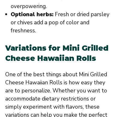
overpowering.
Optional herbs:
Fresh or dried parsley
or chives add a pop of color and
freshness.
Variations for Mini Grilled
Cheese Hawaiian Rolls
One of the best things about Mini Grilled
Cheese Hawaiian Rolls is how easy they
are to personalize. Whether you want to
accommodate dietary restrictions or
simply experiment with flavors, these
variations can help you make the perfect